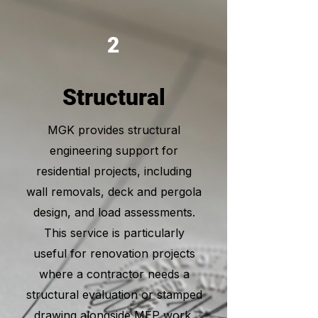
2
Structural
MGK provides structural
engineering support for
residential projects, including
wall removals, deck and pergola
design, and load assessments.
This service is particularly
useful for renovation projects
where a contractor needs a
structural evaluation or stamped
drawing alongside MEP work.