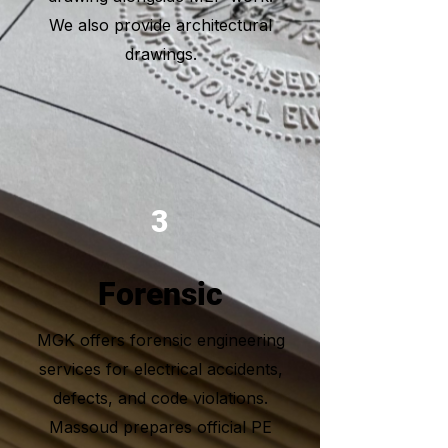
We also provide architectural
drawings.
3
Forensic
MGK offers forensic engineering
services for electrical accidents,
defects, and code violations.
Massoud prepares official PE