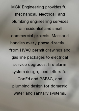
MGK Engineering provides full
mechanical, electrical, and
plumbing engineering services
for residential and small
commercial projects. Massoud
handles every phase directly —
from HVAC permit drawings and
gas line packages to electrical
service upgrades, fire alarm
system design, load letters for
ConEd and PSE&G, and
plumbing design for domestic
water and sanitary systems.