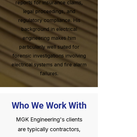
reports for insurance claims,
legal proceedings, and
regulatory compliance. His
background in electrical
engineering makes him
particularly well suited for
forensic investigations involving
electrical systems and fire alarm
failures.
Who We Work With
MGK Engineering's clients
are typically contractors,