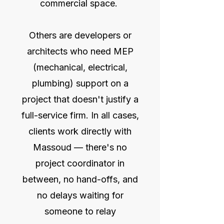
commercial space.
Others are developers or
architects who need MEP
(mechanical, electrical,
plumbing) support on a
project that doesn't justify a
full-service firm. In all cases,
clients work directly with
Massoud — there's no
project coordinator in
between, no hand-offs, and
no delays waiting for
someone to relay