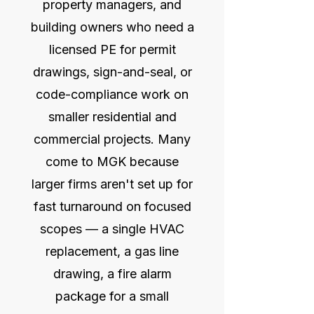
property managers, and
building owners who need a
licensed PE for permit
drawings, sign-and-seal, or
code-compliance work on
smaller residential and
commercial projects. Many
come to MGK because
larger firms aren't set up for
fast turnaround on focused
scopes — a single HVAC
replacement, a gas line
drawing, a fire alarm
package for a small