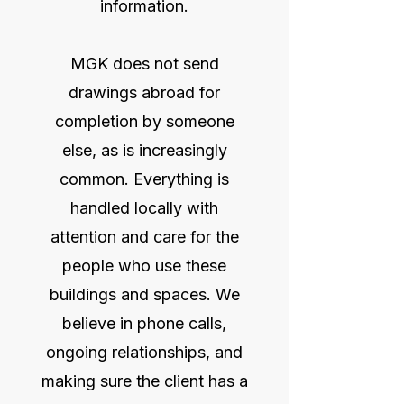
information.
MGK does not send
drawings abroad for
completion by someone
else, as is increasingly
common. Everything is
handled locally with
attention and care for the
people who use these
buildings and spaces. We
believe in phone calls,
ongoing relationships, and
making sure the client has a