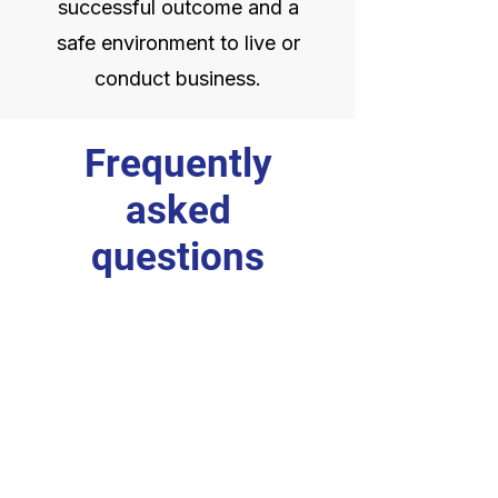
successful outcome and a
safe environment to live or
conduct business.
Frequently
asked
questions
General
Do you work directly