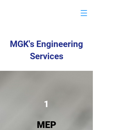
MGK
Engineering
MGK's Engineering
Services
1
MEP